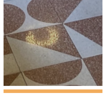
CAMELEONE CAFE