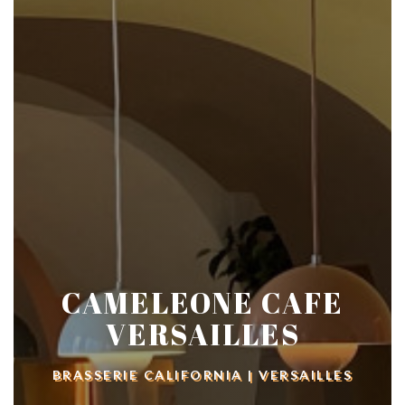
CAMELEONE CAFE
VERSAILLES
BRASSERIE CALIFORNIA
|
VERSAILLES