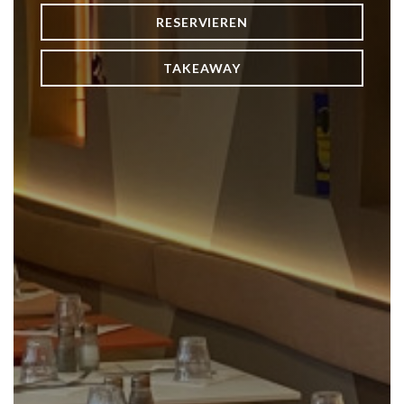
RESERVIEREN
TAKEAWAY