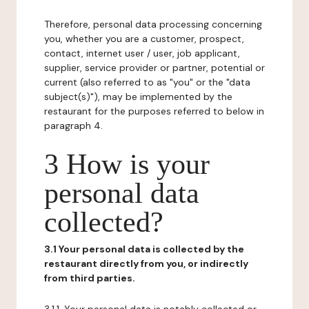
Therefore, personal data processing concerning
you, whether you are a customer, prospect,
contact, internet user / user, job applicant,
supplier, service provider or partner, potential or
current (also referred to as "you" or the "data
subject(s)"), may be implemented by the
restaurant for the purposes referred to below in
paragraph 4.
3 How is your
personal data
collected?
3.1 Your personal data is collected by the
restaurant directly from you, or indirectly
from third parties.