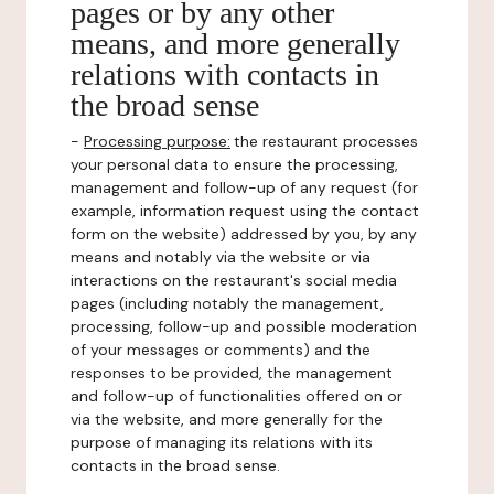
pages or by any other
means, and more generally
relations with contacts in
the broad sense
-
Processing purpose:
the restaurant processes
your personal data to ensure the processing,
management and follow-up of any request (for
example, information request using the contact
form on the website) addressed by you, by any
means and notably via the website or via
interactions on the restaurant's social media
pages (including notably the management,
processing, follow-up and possible moderation
of your messages or comments) and the
responses to be provided, the management
and follow-up of functionalities offered on or
via the website, and more generally for the
purpose of managing its relations with its
contacts in the broad sense.