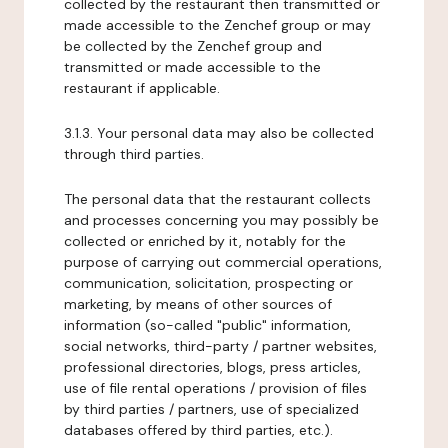
collected by the restaurant then transmitted or
made accessible to the Zenchef group or may
be collected by the Zenchef group and
transmitted or made accessible to the
restaurant if applicable.
3.1.3. Your personal data may also be collected
through third parties.
The personal data that the restaurant collects
and processes concerning you may possibly be
collected or enriched by it, notably for the
purpose of carrying out commercial operations,
communication, solicitation, prospecting or
marketing, by means of other sources of
information (so-called "public" information,
social networks, third-party / partner websites,
professional directories, blogs, press articles,
use of file rental operations / provision of files
by third parties / partners, use of specialized
databases offered by third parties, etc.).