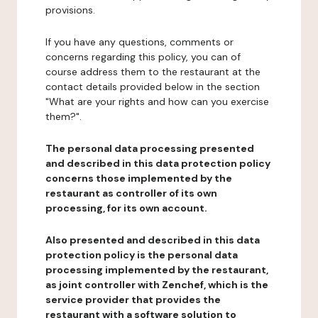
provisions.
If you have any questions, comments or
concerns regarding this policy, you can of
course address them to the restaurant at the
contact details provided below in the section
"What are your rights and how can you exercise
them?".
The personal data processing presented
and described in this data protection policy
concerns those implemented by the
restaurant as controller of its own
processing, for its own account.
Also presented and described in this data
protection policy is the personal data
processing implemented by the restaurant,
as joint controller with Zenchef, which is the
service provider that provides the
restaurant with a software solution to