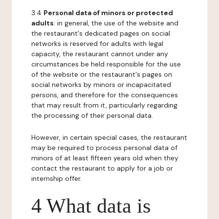
3.4
Personal data of minors or protected
adults
: in general, the use of the website and
the restaurant's dedicated pages on social
networks is reserved for adults with legal
capacity, the restaurant cannot under any
circumstances be held responsible for the use
of the website or the restaurant's pages on
social networks by minors or incapacitated
persons, and therefore for the consequences
that may result from it, particularly regarding
the processing of their personal data.
However, in certain special cases, the restaurant
may be required to process personal data of
minors of at least fifteen years old when they
contact the restaurant to apply for a job or
internship offer.
4 What data is