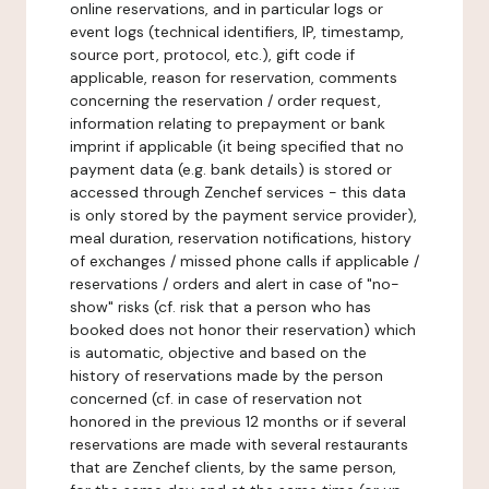
online reservations, and in particular logs or
event logs (technical identifiers, IP, timestamp,
source port, protocol, etc.), gift code if
applicable, reason for reservation, comments
concerning the reservation / order request,
information relating to prepayment or bank
imprint if applicable (it being specified that no
payment data (e.g. bank details) is stored or
accessed through Zenchef services - this data
is only stored by the payment service provider),
meal duration, reservation notifications, history
of exchanges / missed phone calls if applicable /
reservations / orders and alert in case of "no-
show" risks (cf. risk that a person who has
booked does not honor their reservation) which
is automatic, objective and based on the
history of reservations made by the person
concerned (cf. in case of reservation not
honored in the previous 12 months or if several
reservations are made with several restaurants
that are Zenchef clients, by the same person,