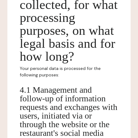
collected, for what
processing
purposes, on what
legal basis and for
how long?
Your personal data is processed for the
following purposes:
4.1 Management and
follow-up of information
requests and exchanges with
users, initiated via or
through the website or the
restaurant's social media