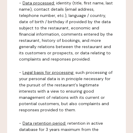
-
Data processed:
identity (title, first name, last
name), contact details (email address,
telephone number, etc.), language / country,
date of birth / birthday if provided by the data
subject to the restaurant, economic and
financial information, comments entered by the
restaurant, history of bookings, and more
generally relations between the restaurant and
its customers or prospects, or data relating to
complaints and responses provided.
-
Legal basis for processing:
such processing of
your personal data is in principle necessary for
the pursuit of the restaurant's legitimate
interests with a view to ensuring good
management of relations with its current or
potential customers, but also complaints and
responses provided to them.
-
Data retention period:
retention in active
database for 3 years maximum from the