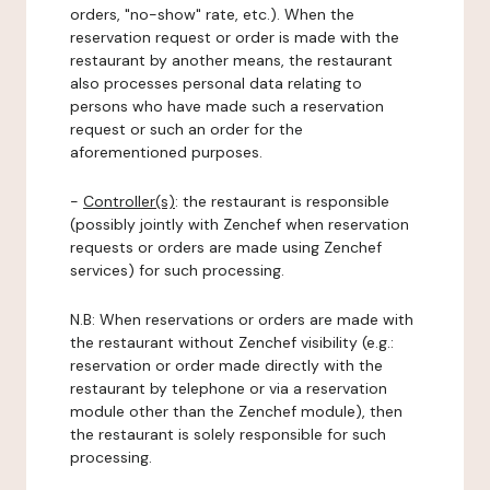
orders, "no-show" rate, etc.). When the
reservation request or order is made with the
restaurant by another means, the restaurant
also processes personal data relating to
persons who have made such a reservation
request or such an order for the
aforementioned purposes.
-
Controller(s)
: the restaurant is responsible
(possibly jointly with Zenchef when reservation
requests or orders are made using Zenchef
services) for such processing.
N.B: When reservations or orders are made with
the restaurant without Zenchef visibility (e.g.:
reservation or order made directly with the
restaurant by telephone or via a reservation
module other than the Zenchef module), then
the restaurant is solely responsible for such
processing.