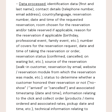
-
Data processed:
identification data (first and
last name), contact details (telephone number,
email address), country/language, reservation
number, date and time of the requested
reservation, room chosen for the reservation
and/or table reserved if applicable, reason for
the reservation if applicable (birthday,
professional event, family event, etc.), number
of covers for the reservation request, date and
time of taking the reservation or order,
reservation status (confirmed, cancelled, on
waiting list, etc.), source of the reservation
(walk-in customer, reservation by email, website
/ reservation module from which the reservation
was made, etc.), status to determine whether a
customer honored their reservation or not ("no-
show" / "arrived" or "cancelled") and associated
timestamp (date and time), information relating
to the click and collect order (products / items
ordered and associated rates, pickup date and
time, etc.), technical information relating to