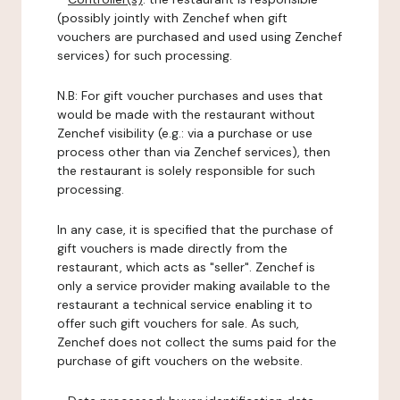
(possibly jointly with Zenchef when gift
vouchers are purchased and used using Zenchef
services) for such processing.
N.B: For gift voucher purchases and uses that
would be made with the restaurant without
Zenchef visibility (e.g.: via a purchase or use
process other than via Zenchef services), then
the restaurant is solely responsible for such
processing.
In any case, it is specified that the purchase of
gift vouchers is made directly from the
restaurant, which acts as "seller". Zenchef is
only a service provider making available to the
restaurant a technical service enabling it to
offer such gift vouchers for sale. As such,
Zenchef does not collect the sums paid for the
purchase of gift vouchers on the website.