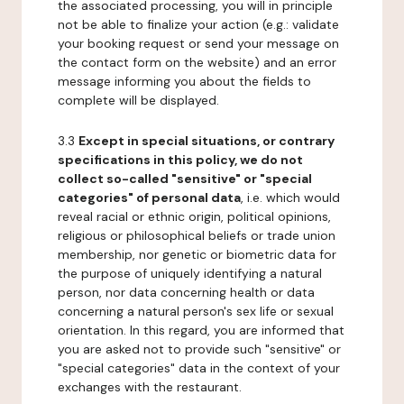
the associated processing, you will in principle
not be able to finalize your action (e.g.: validate
your booking request or send your message on
the contact form on the website) and an error
message informing you about the fields to
complete will be displayed.
3.3
Except in special situations, or contrary
specifications in this policy, we do not
collect so-called "sensitive" or "special
categories" of personal data
, i.e. which would
reveal racial or ethnic origin, political opinions,
religious or philosophical beliefs or trade union
membership, nor genetic or biometric data for
the purpose of uniquely identifying a natural
person, nor data concerning health or data
concerning a natural person's sex life or sexual
orientation. In this regard, you are informed that
you are asked not to provide such "sensitive" or
"special categories" data in the context of your
exchanges with the restaurant.