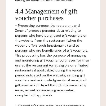
4.4 Management of gift
voucher purchases
-
Processing purpose:
the restaurant and
Zenchef process personal data relating to
persons who have purchased gift vouchers on
the website from the restaurant (when the
website offers such functionality) and to
persons who are beneficiaries of gift vouchers.
This processing has the purpose of managing
and monitoring gift voucher purchases for their
use at the restaurant (or at eligible or affiliated
restaurants if applicable) during the validity
period indicated on the website, sending gift
vouchers and acknowledgments of receipt of
gift vouchers ordered through the website by
email, as well as managing associated
complaints if applicable.
-
Controller(s)
: the restaurant is responsible