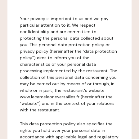
Your privacy is important to us and we pay
particular attention to it. We respect
confidentiality and are committed to
protecting the personal data collected about
you. This personal data protection policy or
privacy policy (hereinafter the "data protection
policy") aims to inform you of the
characteristics of your personal data
processing implemented by the restaurant. The
collection of this personal data concerning you
may be carried out by means of or through, in
whole or in part, the restaurant's website
www.lecameleoneversailles.fr (hereinafter the
"website") and in the context of your relations
with the restaurant.
This data protection policy also specifies the
rights you hold over your personal data in
accordance with applicable legal and regulatory