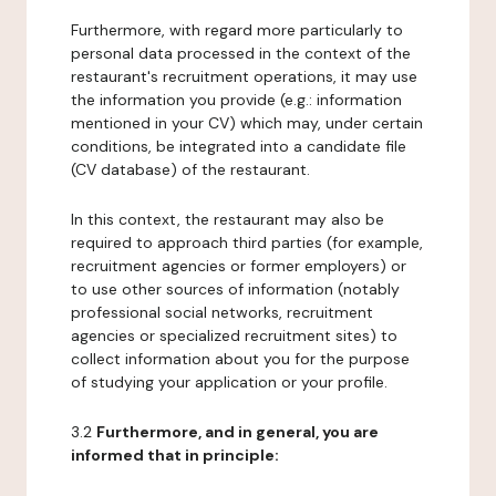
Furthermore, with regard more particularly to
personal data processed in the context of the
restaurant's recruitment operations, it may use
the information you provide (e.g.: information
mentioned in your CV) which may, under certain
conditions, be integrated into a candidate file
(CV database) of the restaurant.
In this context, the restaurant may also be
required to approach third parties (for example,
recruitment agencies or former employers) or
to use other sources of information (notably
professional social networks, recruitment
agencies or specialized recruitment sites) to
collect information about you for the purpose
of studying your application or your profile.
3.2
Furthermore, and in general, you are
informed that in principle: