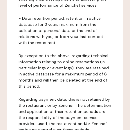
level of performance of Zenchef services.
-
Data retention period:
retention in active
database for 3 years maximum from the
collection of personal data or the end of
relations with you, or from your last contact
with the restaurant.
By exception to the above, regarding technical
information relating to online reservations (in
particular logs or event logs), they are retained
in active database for a maximum period of 6
months and will then be deleted at the end of
this period.
Regarding payment data, this is not retained by
the restaurant or by Zenchef. The determination
and application of their retention periods are
the responsibility of the payment service
providers used, the restaurant and/or Zenchef
having no control over these periods.