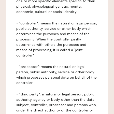
one or more specific elements specific to their
physical, physiological, genetic, mental,
economic, cultural or social identity.
- "controller": means the natural or legal person,
public authority, service or other body which
determines the purposes and means of the
processing. When the controller jointly
determines with others the purposes and
means of processing, it is called a "joint
controller".
- "processor": means the natural or legal
person, public authority, service or other body
which processes personal data on behalf of the
controller.
- "third party": a natural or legal person, public
authority, agency or body other than the data
subject, controller, processor and persons who,
under the direct authority of the controller or