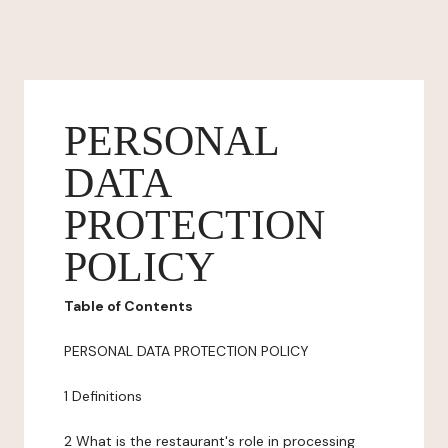
PERSONAL
DATA
PROTECTION
POLICY
Table of Contents
PERSONAL DATA PROTECTION POLICY
1 Definitions
2 What is the restaurant's role in processing