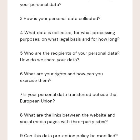
your personal data?
3 How is your personal data collected?
4 What data is collected, for what processing
purposes, on what legal basis and for how long?
5 Who are the recipients of your personal data?
How do we share your data?
6 What are your rights and how can you
exercise them?
7 Is your personal data transferred outside the
European Union?
8 What are the links between the website and
social media pages with third-party sites?
9 Can this data protection policy be modified?