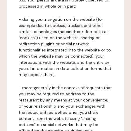
3.1.1. Your personal data is notably collected or
processed in whole or in part:
- during your navigation on the website (for
example due to cookies, trackers and other
similar technologies (hereinafter referred to as
"cookies") used on the website, sharing or
redirection plugins or social network
functionalities integrated into the website or to
which the website may be connected), your
interactions with the website, and the entry by
you of information in data collection forms that
may appear there,
- more generally in the context of requests that
you may be required to address to the
restaurant by any means at your convenience,
of your relationship and your exchanges with
the restaurant, as well as when you share
content from the website using "sharing
buttons" on social networks that may be
offered on the website, or during your