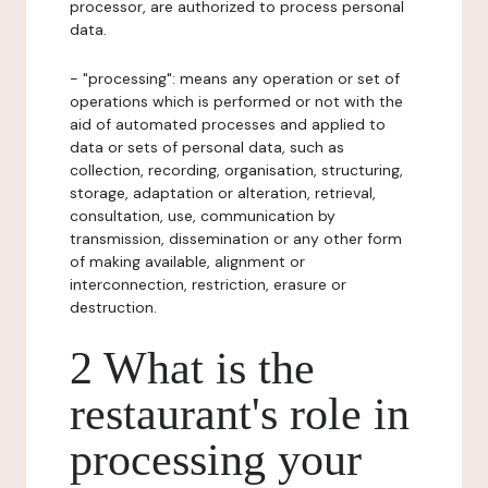
processor, are authorized to process personal
data.
- "processing": means any operation or set of
operations which is performed or not with the
aid of automated processes and applied to
data or sets of personal data, such as
collection, recording, organisation, structuring,
storage, adaptation or alteration, retrieval,
consultation, use, communication by
transmission, dissemination or any other form
of making available, alignment or
interconnection, restriction, erasure or
destruction.
2 What is the
restaurant's role in
processing your