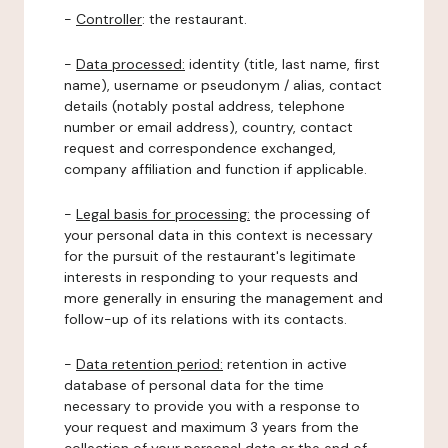
-
Controller
: the restaurant.
-
Data processed:
identity (title, last name, first
name), username or pseudonym / alias, contact
details (notably postal address, telephone
number or email address), country, contact
request and correspondence exchanged,
company affiliation and function if applicable.
-
Legal basis for processing:
the processing of
your personal data in this context is necessary
for the pursuit of the restaurant's legitimate
interests in responding to your requests and
more generally in ensuring the management and
follow-up of its relations with its contacts.
-
Data retention period:
retention in active
database of personal data for the time
necessary to provide you with a response to
your request and maximum 3 years from the