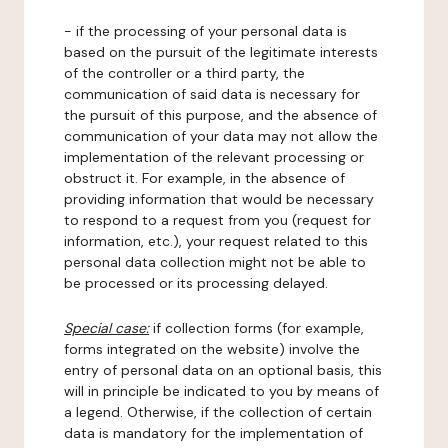
- if the processing of your personal data is
based on the pursuit of the legitimate interests
of the controller or a third party, the
communication of said data is necessary for
the pursuit of this purpose, and the absence of
communication of your data may not allow the
implementation of the relevant processing or
obstruct it. For example, in the absence of
providing information that would be necessary
to respond to a request from you (request for
information, etc.), your request related to this
personal data collection might not be able to
be processed or its processing delayed.
Special case:
if collection forms (for example,
forms integrated on the website) involve the
entry of personal data on an optional basis, this
will in principle be indicated to you by means of
a legend. Otherwise, if the collection of certain
data is mandatory for the implementation of