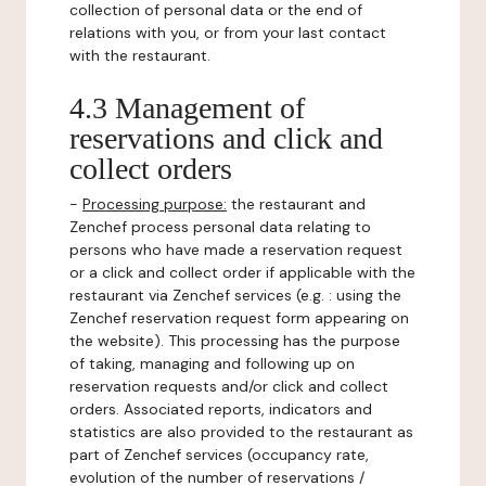
collection of personal data or the end of
relations with you, or from your last contact
with the restaurant.
4.3 Management of
reservations and click and
collect orders
-
Processing purpose:
the restaurant and
Zenchef process personal data relating to
persons who have made a reservation request
or a click and collect order if applicable with the
restaurant via Zenchef services (e.g. : using the
Zenchef reservation request form appearing on
the website). This processing has the purpose
of taking, managing and following up on
reservation requests and/or click and collect
orders. Associated reports, indicators and
statistics are also provided to the restaurant as
part of Zenchef services (occupancy rate,
evolution of the number of reservations /