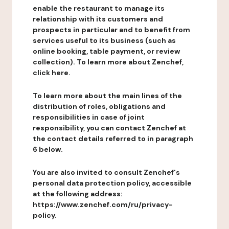
enable the restaurant to manage its
relationship with its customers and
prospects in particular and to benefit from
services useful to its business (such as
online booking, table payment, or review
collection). To learn more about Zenchef,
click here.
To learn more about the main lines of the
distribution of roles, obligations and
responsibilities in case of joint
responsibility, you can contact Zenchef at
the contact details referred to in paragraph
6 below.
You are also invited to consult Zenchef's
personal data protection policy, accessible
at the following address:
https://www.zenchef.com/ru/privacy-
policy.