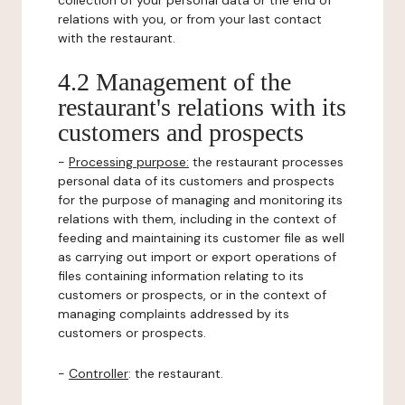
collection of your personal data or the end of
relations with you, or from your last contact
with the restaurant.
4.2 Management of the
restaurant's relations with its
customers and prospects
-
Processing purpose:
the restaurant processes
personal data of its customers and prospects
for the purpose of managing and monitoring its
relations with them, including in the context of
feeding and maintaining its customer file as well
as carrying out import or export operations of
files containing information relating to its
customers or prospects, or in the context of
managing complaints addressed by its
customers or prospects.
-
Controller
: the restaurant.