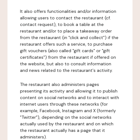
It also offers functionalities and/or information
allowing users to contact the restaurant (cf.
contact request), to book a table at the
restaurant and/or to place a takeaway order
from the restaurant (in "click and collect") if the
restaurant offers such a service, to purchase
gift vouchers (also called "gift cards" or "gift
certificates") from the restaurant if offered on
the website, but also to consult information
and news related to the restaurant's activity.
The restaurant also administers pages
presenting its activity and allowing it to publish
content on social networks and to interact with
internet users through these networks (for
example, Facebook, Instagram and X (formerly
"Twitter"), depending on the social networks
actually used by the restaurant and on which
the restaurant actually has a page that it
administers).