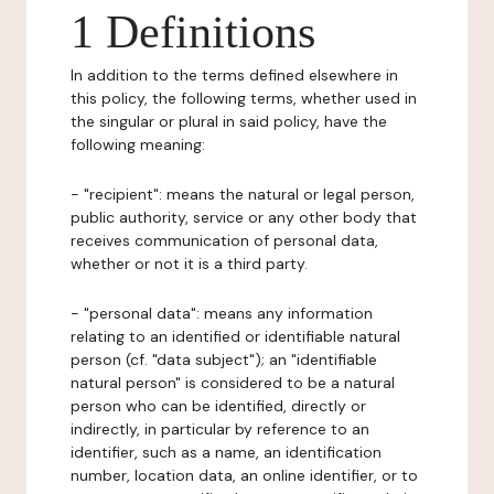
1 Definitions
In addition to the terms defined elsewhere in
this policy, the following terms, whether used in
the singular or plural in said policy, have the
following meaning:
- "recipient": means the natural or legal person,
public authority, service or any other body that
receives communication of personal data,
whether or not it is a third party.
- "personal data": means any information
relating to an identified or identifiable natural
person (cf. "data subject"); an "identifiable
natural person" is considered to be a natural
person who can be identified, directly or
indirectly, in particular by reference to an
identifier, such as a name, an identification
number, location data, an online identifier, or to