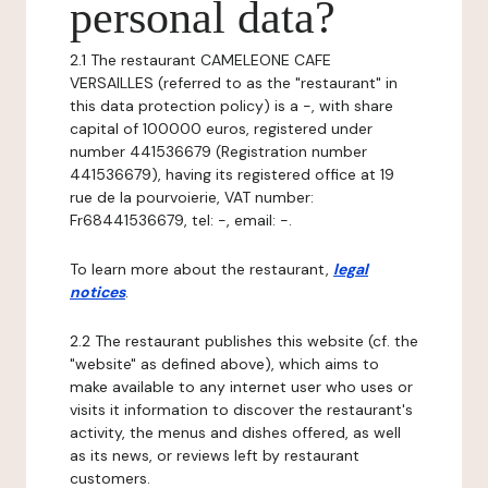
personal data?
2.1 The restaurant CAMELEONE CAFE
VERSAILLES (referred to as the "restaurant" in
this data protection policy) is a -, with share
capital of 100000 euros, registered under
number 441536679 (Registration number
441536679), having its registered office at 19
rue de la pourvoierie, VAT number:
Fr68441536679, tel: -, email: -.
To learn more about the restaurant,
legal
notices
.
2.2 The restaurant publishes this website (cf. the
"website" as defined above), which aims to
make available to any internet user who uses or
visits it information to discover the restaurant's
activity, the menus and dishes offered, as well
as its news, or reviews left by restaurant
customers.