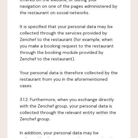
navigation on one of the pages administered by
the restaurant on social networks.
It is specified that your personal data may be
collected through the services provided by
Zenchef to the restaurant (for example, when
you make a booking request to the restaurant
through the booking module provided by
Zenchef to the restaurant).
Your personal data is therefore collected by the
restaurant from you in the aforementioned
cases.
3.1.2. Furthermore, when you exchange directly
with the Zenchef group, your personal data is
collected through the relevant entity within the
Zenchef group.
In addition, your personal data may be