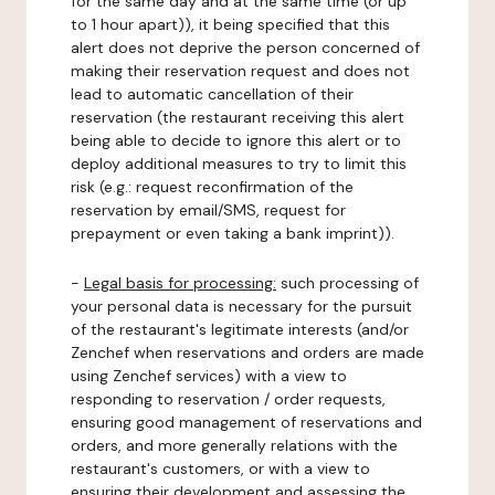
for the same day and at the same time (or up
to 1 hour apart)), it being specified that this
alert does not deprive the person concerned of
making their reservation request and does not
lead to automatic cancellation of their
reservation (the restaurant receiving this alert
being able to decide to ignore this alert or to
deploy additional measures to try to limit this
risk (e.g.: request reconfirmation of the
reservation by email/SMS, request for
prepayment or even taking a bank imprint)).
-
Legal basis for processing:
such processing of
your personal data is necessary for the pursuit
of the restaurant's legitimate interests (and/or
Zenchef when reservations and orders are made
using Zenchef services) with a view to
responding to reservation / order requests,
ensuring good management of reservations and
orders, and more generally relations with the
restaurant's customers, or with a view to
ensuring their development and assessing the