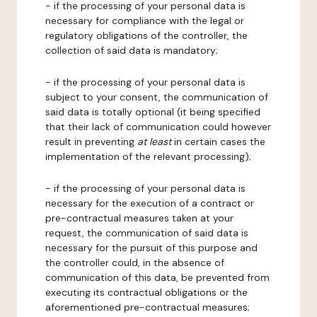
- if the processing of your personal data is
necessary for compliance with the legal or
regulatory obligations of the controller, the
collection of said data is mandatory;
- if the processing of your personal data is
subject to your consent, the communication of
said data is totally optional (it being specified
that their lack of communication could however
result in preventing
at least
in certain cases the
implementation of the relevant processing);
- if the processing of your personal data is
necessary for the execution of a contract or
pre-contractual measures taken at your
request, the communication of said data is
necessary for the pursuit of this purpose and
the controller could, in the absence of
communication of this data, be prevented from
executing its contractual obligations or the
aforementioned pre-contractual measures;