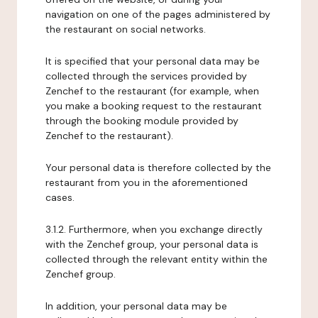
navigation on one of the pages administered by
the restaurant on social networks.
It is specified that your personal data may be
collected through the services provided by
Zenchef to the restaurant (for example, when
you make a booking request to the restaurant
through the booking module provided by
Zenchef to the restaurant).
Your personal data is therefore collected by the
restaurant from you in the aforementioned
cases.
3.1.2. Furthermore, when you exchange directly
with the Zenchef group, your personal data is
collected through the relevant entity within the
Zenchef group.
In addition, your personal data may be