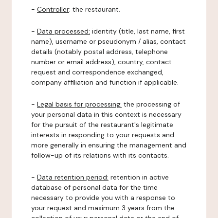
-
Controller
: the restaurant.
-
Data processed:
identity (title, last name, first
name), username or pseudonym / alias, contact
details (notably postal address, telephone
number or email address), country, contact
request and correspondence exchanged,
company affiliation and function if applicable.
-
Legal basis for processing:
the processing of
your personal data in this context is necessary
for the pursuit of the restaurant's legitimate
interests in responding to your requests and
more generally in ensuring the management and
follow-up of its relations with its contacts.
-
Data retention period:
retention in active
database of personal data for the time
necessary to provide you with a response to
your request and maximum 3 years from the