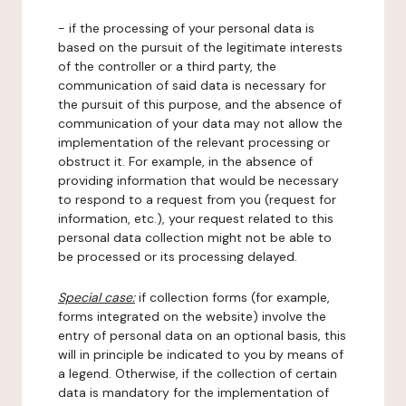
- if the processing of your personal data is
based on the pursuit of the legitimate interests
of the controller or a third party, the
communication of said data is necessary for
the pursuit of this purpose, and the absence of
communication of your data may not allow the
implementation of the relevant processing or
obstruct it. For example, in the absence of
providing information that would be necessary
to respond to a request from you (request for
information, etc.), your request related to this
personal data collection might not be able to
be processed or its processing delayed.
Special case:
if collection forms (for example,
forms integrated on the website) involve the
entry of personal data on an optional basis, this
will in principle be indicated to you by means of
a legend. Otherwise, if the collection of certain
data is mandatory for the implementation of