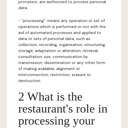
processor, are authorized to process personal
data.
- "processing": means any operation or set of
operations which is performed or not with the
aid of automated processes and applied to
data or sets of personal data, such as
collection, recording, organisation, structuring,
storage, adaptation or alteration, retrieval,
consultation, use, communication by
transmission, dissemination or any other form
of making available, alignment or
interconnection, restriction, erasure or
destruction.
2 What is the
restaurant's role in
processing your