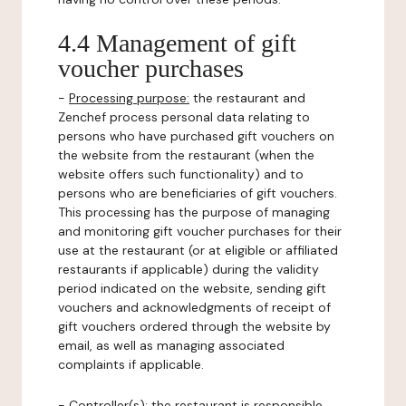
4.4 Management of gift
voucher purchases
-
Processing purpose:
the restaurant and
Zenchef process personal data relating to
persons who have purchased gift vouchers on
the website from the restaurant (when the
website offers such functionality) and to
persons who are beneficiaries of gift vouchers.
This processing has the purpose of managing
and monitoring gift voucher purchases for their
use at the restaurant (or at eligible or affiliated
restaurants if applicable) during the validity
period indicated on the website, sending gift
vouchers and acknowledgments of receipt of
gift vouchers ordered through the website by
email, as well as managing associated
complaints if applicable.
-
Controller(s)
: the restaurant is responsible