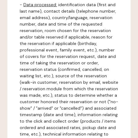
-
Data processed:
identification data (first and
last name), contact details (telephone number,
email address), country/language, reservation
number, date and time of the requested
reservation, room chosen for the reservation
and/or table reserved if applicable, reason for
the reservation if applicable (birthday,
professional event, family event, etc.), number
of covers for the reservation request, date and
time of taking the reservation or order,
reservation status (confirmed, cancelled, on
waiting list, etc.), source of the reservation
(walk-in customer, reservation by email, website
/ reservation module from which the reservation
was made, etc.), status to determine whether a
customer honored their reservation or not ("no-
show" / "arrived" or "cancelled") and associated
timestamp (date and time), information relating
to the click and collect order (products / items
ordered and associated rates, pickup date and
time, etc.), technical information relating to