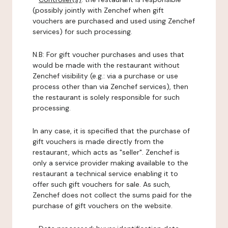
(possibly jointly with Zenchef when gift
vouchers are purchased and used using Zenchef
services) for such processing.
N.B: For gift voucher purchases and uses that
would be made with the restaurant without
Zenchef visibility (e.g.: via a purchase or use
process other than via Zenchef services), then
the restaurant is solely responsible for such
processing.
In any case, it is specified that the purchase of
gift vouchers is made directly from the
restaurant, which acts as "seller". Zenchef is
only a service provider making available to the
restaurant a technical service enabling it to
offer such gift vouchers for sale. As such,
Zenchef does not collect the sums paid for the
purchase of gift vouchers on the website.