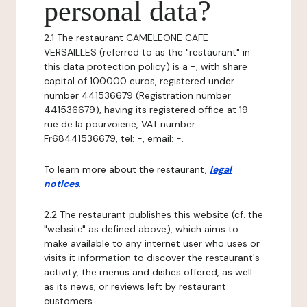
personal data?
2.1 The restaurant CAMELEONE CAFE
VERSAILLES (referred to as the "restaurant" in
this data protection policy) is a -, with share
capital of 100000 euros, registered under
number 441536679 (Registration number
441536679), having its registered office at 19
rue de la pourvoierie, VAT number:
Fr68441536679, tel: -, email: -.
To learn more about the restaurant,
legal
notices
.
2.2 The restaurant publishes this website (cf. the
"website" as defined above), which aims to
make available to any internet user who uses or
visits it information to discover the restaurant's
activity, the menus and dishes offered, as well
as its news, or reviews left by restaurant
customers.