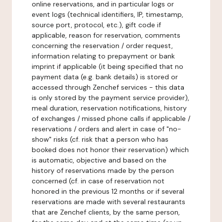
online reservations, and in particular logs or
event logs (technical identifiers, IP, timestamp,
source port, protocol, etc.), gift code if
applicable, reason for reservation, comments
concerning the reservation / order request,
information relating to prepayment or bank
imprint if applicable (it being specified that no
payment data (e.g. bank details) is stored or
accessed through Zenchef services - this data
is only stored by the payment service provider),
meal duration, reservation notifications, history
of exchanges / missed phone calls if applicable /
reservations / orders and alert in case of "no-
show" risks (cf. risk that a person who has
booked does not honor their reservation) which
is automatic, objective and based on the
history of reservations made by the person
concerned (cf. in case of reservation not
honored in the previous 12 months or if several
reservations are made with several restaurants
that are Zenchef clients, by the same person,