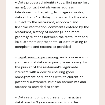
-
Data processed:
identity (title, first name, last
name), contact details (email address,
telephone number, etc.), language / country,
date of birth / birthday if provided by the data
subject to the restaurant, economic and
financial information, comments entered by the
restaurant, history of bookings, and more
generally relations between the restaurant and
its customers or prospects, or data relating to
complaints and responses provided.
-
Legal basis for processing:
such processing of
your personal data is in principle necessary for
the pursuit of the restaurant's legitimate
interests with a view to ensuring good
management of relations with its current or
potential customers, but also complaints and
responses provided to them.
-
Data retention period:
retention in active
database for 3 years maximum from the