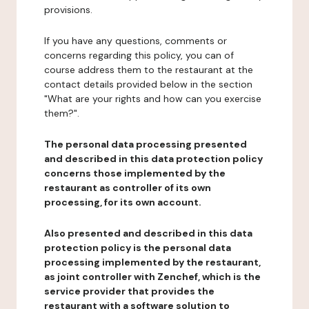
provisions.
If you have any questions, comments or
concerns regarding this policy, you can of
course address them to the restaurant at the
contact details provided below in the section
"What are your rights and how can you exercise
them?".
The personal data processing presented
and described in this data protection policy
concerns those implemented by the
restaurant as controller of its own
processing, for its own account.
Also presented and described in this data
protection policy is the personal data
processing implemented by the restaurant,
as joint controller with Zenchef, which is the
service provider that provides the
restaurant with a software solution to