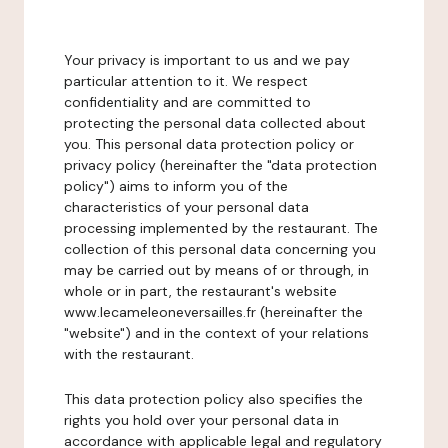
Your privacy is important to us and we pay
particular attention to it. We respect
confidentiality and are committed to
protecting the personal data collected about
you. This personal data protection policy or
privacy policy (hereinafter the "data protection
policy") aims to inform you of the
characteristics of your personal data
processing implemented by the restaurant. The
collection of this personal data concerning you
may be carried out by means of or through, in
whole or in part, the restaurant's website
www.lecameleoneversailles.fr (hereinafter the
"website") and in the context of your relations
with the restaurant.
This data protection policy also specifies the
rights you hold over your personal data in
accordance with applicable legal and regulatory