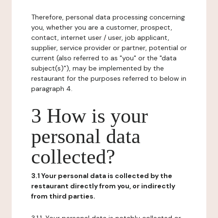
Therefore, personal data processing concerning
you, whether you are a customer, prospect,
contact, internet user / user, job applicant,
supplier, service provider or partner, potential or
current (also referred to as "you" or the "data
subject(s)"), may be implemented by the
restaurant for the purposes referred to below in
paragraph 4.
3 How is your
personal data
collected?
3.1 Your personal data is collected by the
restaurant directly from you, or indirectly
from third parties.