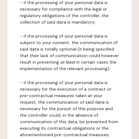
- if the processing of your personal data is
necessary for compliance with the legal or
regulatory obligations of the controller, the
collection of said data is mandatory;
- if the processing of your personal data is
subject to your consent, the communication of
said data is totally optional (it being specified
that their lack of communication could however
result in preventing
at least
in certain cases the
implementation of the relevant processing);
- if the processing of your personal data is
necessary for the execution of a contract or
pre-contractual measures taken at your
request, the communication of said data is
necessary for the pursuit of this purpose and
the controller could, in the absence of
communication of this data, be prevented from
executing its contractual obligations or the
aforementioned pre-contractual measures;