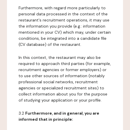
Furthermore, with regard more particularly to
personal data processed in the context of the
restaurant's recruitment operations, it may use
the information you provide (e.g.: information
mentioned in your CV) which may, under certain
conditions, be integrated into a candidate file
(CV database) of the restaurant.
In this context, the restaurant may also be
required to approach third parties (for example,
recruitment agencies or former employers) or
to use other sources of information (notably
professional social networks, recruitment
agencies or specialized recruitment sites) to
collect information about you for the purpose
of studying your application or your profile.
3.2
Furthermore, and in general, you are
informed that in principle: