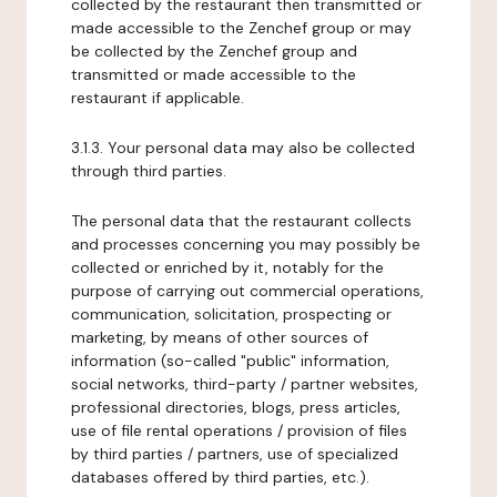
collected by the restaurant then transmitted or
made accessible to the Zenchef group or may
be collected by the Zenchef group and
transmitted or made accessible to the
restaurant if applicable.
3.1.3. Your personal data may also be collected
through third parties.
The personal data that the restaurant collects
and processes concerning you may possibly be
collected or enriched by it, notably for the
purpose of carrying out commercial operations,
communication, solicitation, prospecting or
marketing, by means of other sources of
information (so-called "public" information,
social networks, third-party / partner websites,
professional directories, blogs, press articles,
use of file rental operations / provision of files
by third parties / partners, use of specialized
databases offered by third parties, etc.).