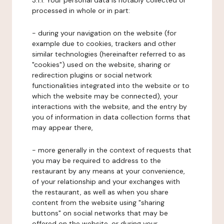
3.1.1. Your personal data is notably collected or
processed in whole or in part:
- during your navigation on the website (for
example due to cookies, trackers and other
similar technologies (hereinafter referred to as
"cookies") used on the website, sharing or
redirection plugins or social network
functionalities integrated into the website or to
which the website may be connected), your
interactions with the website, and the entry by
you of information in data collection forms that
may appear there,
- more generally in the context of requests that
you may be required to address to the
restaurant by any means at your convenience,
of your relationship and your exchanges with
the restaurant, as well as when you share
content from the website using "sharing
buttons" on social networks that may be
offered on the website, or during your