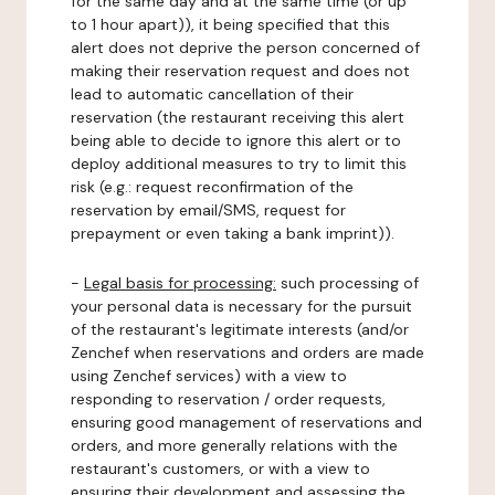
for the same day and at the same time (or up
to 1 hour apart)), it being specified that this
alert does not deprive the person concerned of
making their reservation request and does not
lead to automatic cancellation of their
reservation (the restaurant receiving this alert
being able to decide to ignore this alert or to
deploy additional measures to try to limit this
risk (e.g.: request reconfirmation of the
reservation by email/SMS, request for
prepayment or even taking a bank imprint)).
-
Legal basis for processing:
such processing of
your personal data is necessary for the pursuit
of the restaurant's legitimate interests (and/or
Zenchef when reservations and orders are made
using Zenchef services) with a view to
responding to reservation / order requests,
ensuring good management of reservations and
orders, and more generally relations with the
restaurant's customers, or with a view to
ensuring their development and assessing the