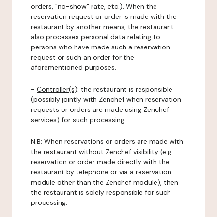
orders, "no-show" rate, etc.). When the
reservation request or order is made with the
restaurant by another means, the restaurant
also processes personal data relating to
persons who have made such a reservation
request or such an order for the
aforementioned purposes.
-
Controller(s)
: the restaurant is responsible
(possibly jointly with Zenchef when reservation
requests or orders are made using Zenchef
services) for such processing.
N.B: When reservations or orders are made with
the restaurant without Zenchef visibility (e.g.:
reservation or order made directly with the
restaurant by telephone or via a reservation
module other than the Zenchef module), then
the restaurant is solely responsible for such
processing.