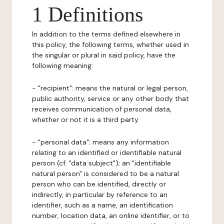
1 Definitions
In addition to the terms defined elsewhere in
this policy, the following terms, whether used in
the singular or plural in said policy, have the
following meaning:
- "recipient": means the natural or legal person,
public authority, service or any other body that
receives communication of personal data,
whether or not it is a third party.
- "personal data": means any information
relating to an identified or identifiable natural
person (cf. "data subject"); an "identifiable
natural person" is considered to be a natural
person who can be identified, directly or
indirectly, in particular by reference to an
identifier, such as a name, an identification
number, location data, an online identifier, or to