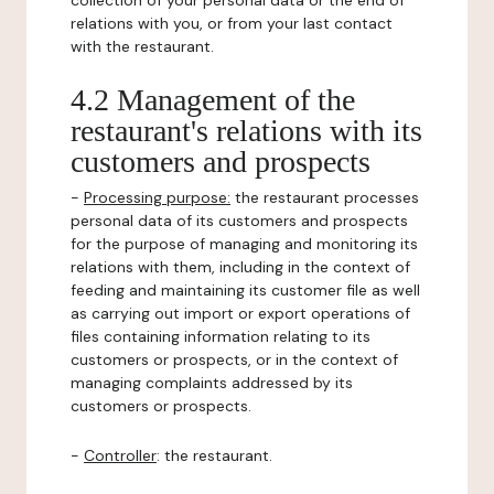
collection of your personal data or the end of
relations with you, or from your last contact
with the restaurant.
4.2 Management of the
restaurant's relations with its
customers and prospects
-
Processing purpose:
the restaurant processes
personal data of its customers and prospects
for the purpose of managing and monitoring its
relations with them, including in the context of
feeding and maintaining its customer file as well
as carrying out import or export operations of
files containing information relating to its
customers or prospects, or in the context of
managing complaints addressed by its
customers or prospects.
-
Controller
: the restaurant.