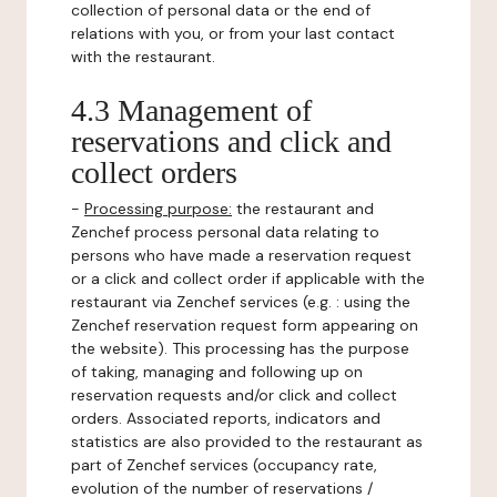
collection of personal data or the end of
relations with you, or from your last contact
with the restaurant.
4.3 Management of
reservations and click and
collect orders
-
Processing purpose:
the restaurant and
Zenchef process personal data relating to
persons who have made a reservation request
or a click and collect order if applicable with the
restaurant via Zenchef services (e.g. : using the
Zenchef reservation request form appearing on
the website). This processing has the purpose
of taking, managing and following up on
reservation requests and/or click and collect
orders. Associated reports, indicators and
statistics are also provided to the restaurant as
part of Zenchef services (occupancy rate,
evolution of the number of reservations /