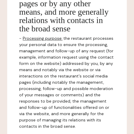
pages or by any other
means, and more generally
relations with contacts in
the broad sense
-
Processing purpose:
the restaurant processes
your personal data to ensure the processing,
management and follow-up of any request (for
example, information request using the contact
form on the website) addressed by you, by any
means and notably via the website or via
interactions on the restaurant's social media
pages (including notably the management,
processing, follow-up and possible moderation
of your messages or comments) and the
responses to be provided, the management
and follow-up of functionalities offered on or
via the website, and more generally for the
purpose of managing its relations with its
contacts in the broad sense.