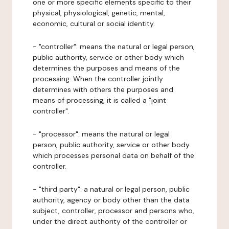
one or more specific elements specific to their
physical, physiological, genetic, mental,
economic, cultural or social identity.
- "controller": means the natural or legal person,
public authority, service or other body which
determines the purposes and means of the
processing. When the controller jointly
determines with others the purposes and
means of processing, it is called a "joint
controller".
- "processor": means the natural or legal
person, public authority, service or other body
which processes personal data on behalf of the
controller.
- "third party": a natural or legal person, public
authority, agency or body other than the data
subject, controller, processor and persons who,
under the direct authority of the controller or