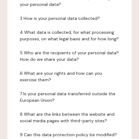
your personal data?
3 How is your personal data collected?
4 What data is collected, for what processing
purposes, on what legal basis and for how long?
5 Who are the recipients of your personal data?
How do we share your data?
6 What are your rights and how can you
exercise them?
7 Is your personal data transferred outside the
European Union?
8 What are the links between the website and
social media pages with third-party sites?
9 Can this data protection policy be modified?