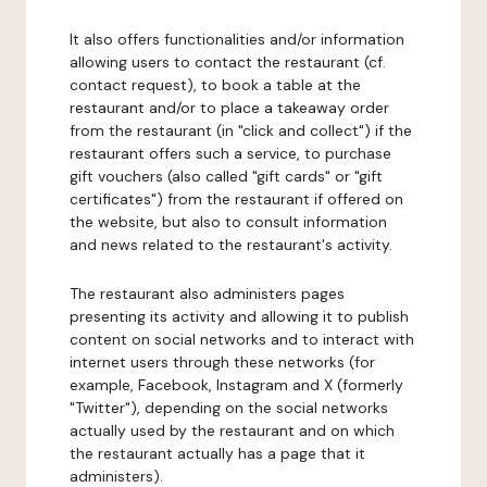
It also offers functionalities and/or information
allowing users to contact the restaurant (cf.
contact request), to book a table at the
restaurant and/or to place a takeaway order
from the restaurant (in "click and collect") if the
restaurant offers such a service, to purchase
gift vouchers (also called "gift cards" or "gift
certificates") from the restaurant if offered on
the website, but also to consult information
and news related to the restaurant's activity.
The restaurant also administers pages
presenting its activity and allowing it to publish
content on social networks and to interact with
internet users through these networks (for
example, Facebook, Instagram and X (formerly
"Twitter"), depending on the social networks
actually used by the restaurant and on which
the restaurant actually has a page that it
administers).