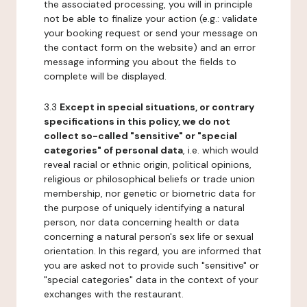
the associated processing, you will in principle
not be able to finalize your action (e.g.: validate
your booking request or send your message on
the contact form on the website) and an error
message informing you about the fields to
complete will be displayed.
3.3
Except in special situations, or contrary
specifications in this policy, we do not
collect so-called "sensitive" or "special
categories" of personal data
, i.e. which would
reveal racial or ethnic origin, political opinions,
religious or philosophical beliefs or trade union
membership, nor genetic or biometric data for
the purpose of uniquely identifying a natural
person, nor data concerning health or data
concerning a natural person's sex life or sexual
orientation. In this regard, you are informed that
you are asked not to provide such "sensitive" or
"special categories" data in the context of your
exchanges with the restaurant.