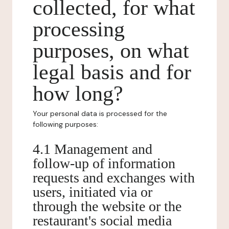
collected, for what
processing
purposes, on what
legal basis and for
how long?
Your personal data is processed for the
following purposes:
4.1 Management and
follow-up of information
requests and exchanges with
users, initiated via or
through the website or the
restaurant's social media