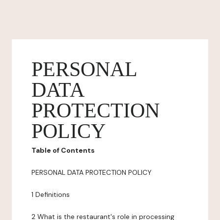
PERSONAL
DATA
PROTECTION
POLICY
Table of Contents
PERSONAL DATA PROTECTION POLICY
1 Definitions
2 What is the restaurant's role in processing