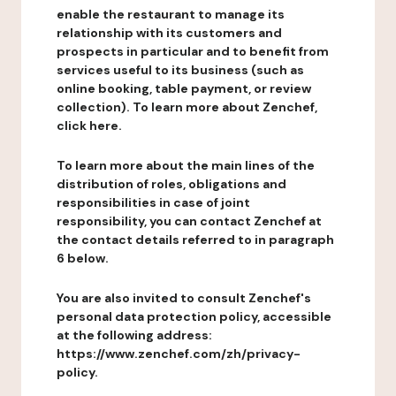
enable the restaurant to manage its
relationship with its customers and
prospects in particular and to benefit from
services useful to its business (such as
online booking, table payment, or review
collection). To learn more about Zenchef,
click here.
To learn more about the main lines of the
distribution of roles, obligations and
responsibilities in case of joint
responsibility, you can contact Zenchef at
the contact details referred to in paragraph
6 below.
You are also invited to consult Zenchef's
personal data protection policy, accessible
at the following address:
https://www.zenchef.com/zh/privacy-
policy.