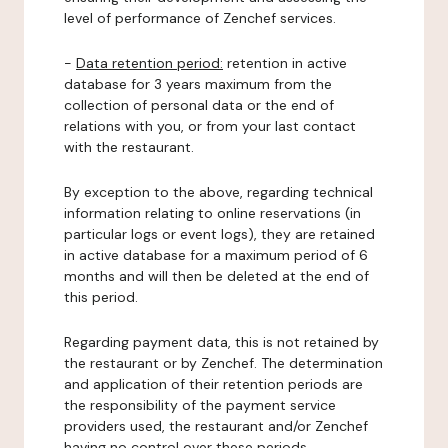
level of performance of Zenchef services.
-
Data retention period:
retention in active
database for 3 years maximum from the
collection of personal data or the end of
relations with you, or from your last contact
with the restaurant.
By exception to the above, regarding technical
information relating to online reservations (in
particular logs or event logs), they are retained
in active database for a maximum period of 6
months and will then be deleted at the end of
this period.
Regarding payment data, this is not retained by
the restaurant or by Zenchef. The determination
and application of their retention periods are
the responsibility of the payment service
providers used, the restaurant and/or Zenchef
having no control over these periods.