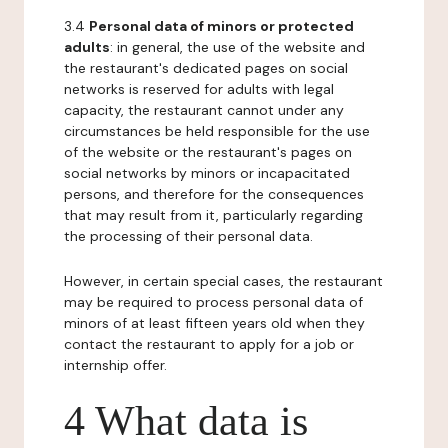
3.4
Personal data of minors or protected
adults
: in general, the use of the website and
the restaurant's dedicated pages on social
networks is reserved for adults with legal
capacity, the restaurant cannot under any
circumstances be held responsible for the use
of the website or the restaurant's pages on
social networks by minors or incapacitated
persons, and therefore for the consequences
that may result from it, particularly regarding
the processing of their personal data.
However, in certain special cases, the restaurant
may be required to process personal data of
minors of at least fifteen years old when they
contact the restaurant to apply for a job or
internship offer.
4 What data is